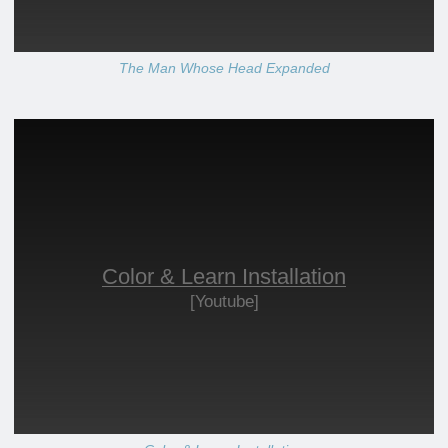
The Man Whose Head Expanded
Color & Learn Installation
[Youtube]