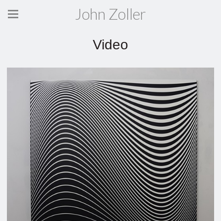
John Zoller
Video