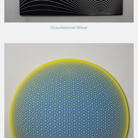
Gravitational Wave