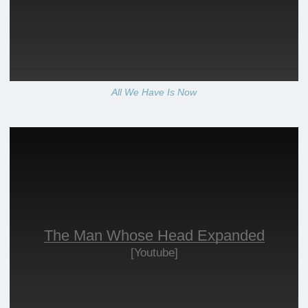
All We Have Is Now
The Man Whose Head Expanded
[Youtube]