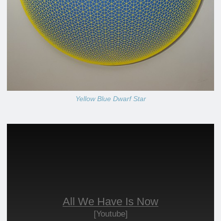
Yellow Blue Dwarf Star
All We Have Is Now
[Youtube]