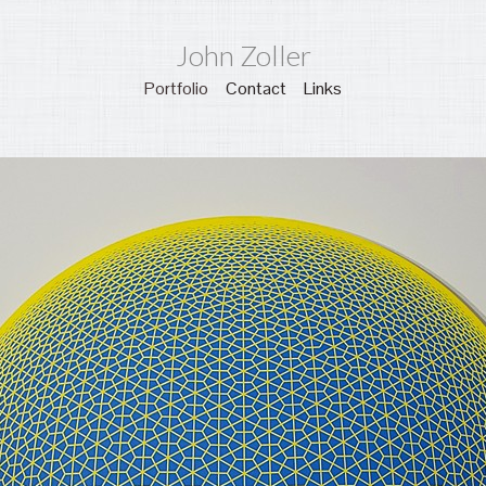
John Zoller
Portfolio
Contact
Links