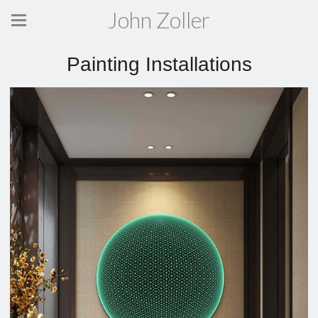
John Zoller
Painting Installations