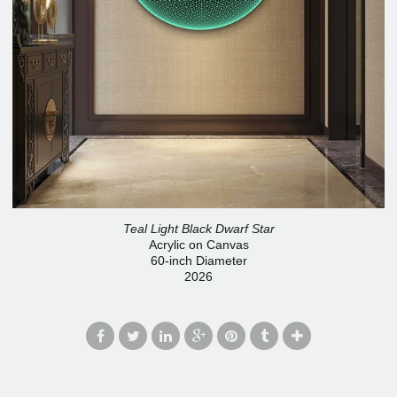
Teal Light Black Dwarf Star
Acrylic on Canvas
60-inch Diameter
2026