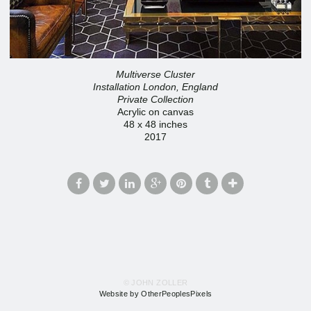
Multiverse Cluster
Installation London, England
Private Collection
Acrylic on canvas
48 x 48 inches
2017
© JOHN ZOLLER
Website by OtherPeoplesPixels