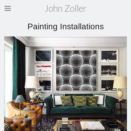
John Zoller
Painting Installations