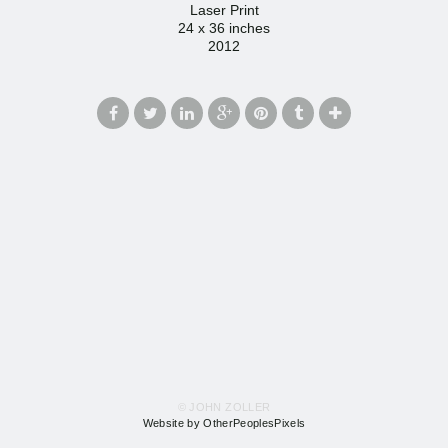
Laser Print
24 x 36 inches
2012
© JOHN ZOLLER
Website by OtherPeoplesPixels