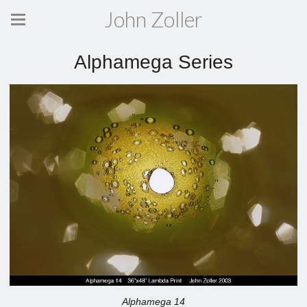
John Zoller
Alphamega Series
Alphamega 14