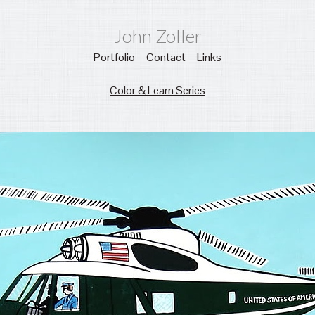
John Zoller
Portfolio
Contact
Links
Color & Learn Series