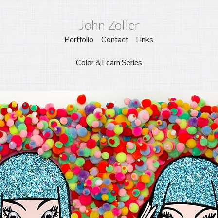
John Zoller
Portfolio
Contact
Links
Color & Learn Series